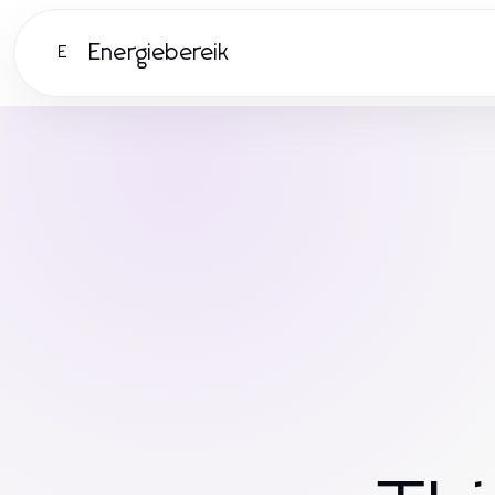
Energiebereik
E