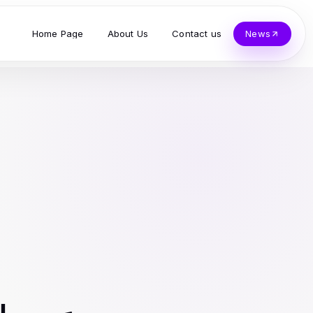
Home Page
About Us
Contact us
News