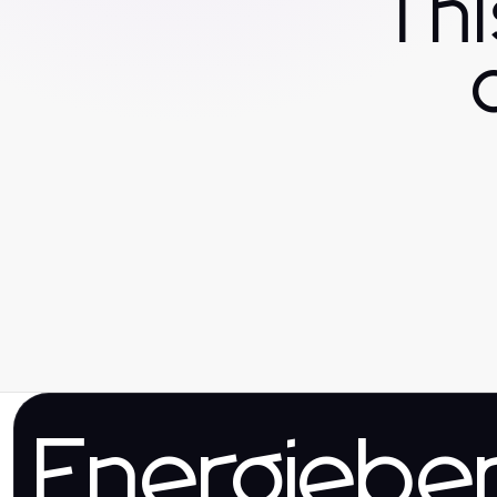
Th
Energieber