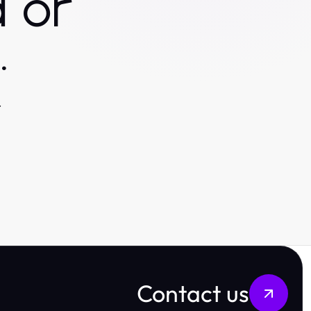
 or
.
.
Contact us