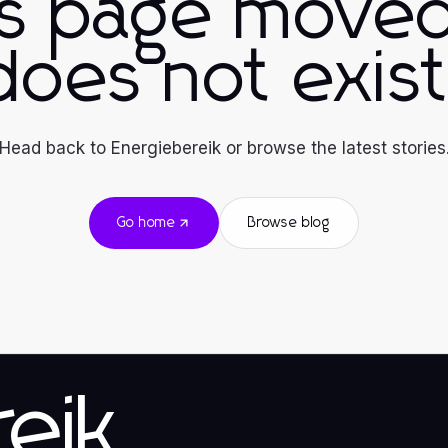
is page moved
does not exist
Head back to Energiebereik or browse the latest stories
Go home
Browse blog
eik