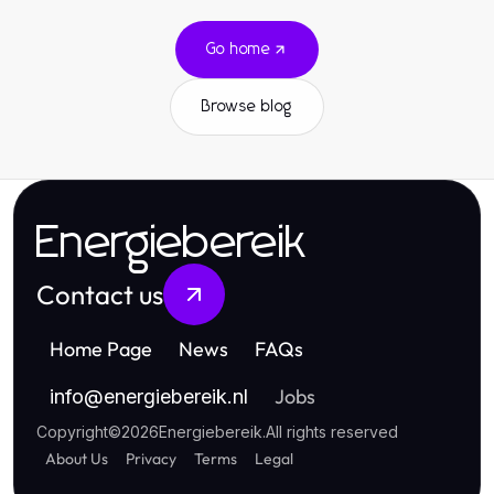
Go home
Browse blog
Energiebereik
Contact us
Home Page
News
FAQs
Jobs
info
@
energiebereik.nl
Copyright
©
2026
Energiebereik
.
All rights reserved
About Us
Privacy
Terms
Legal