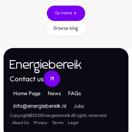
Go home
Browse blog
Energiebereik
Contact us
Home Page
News
FAQs
Jobs
info
@
energiebereik.nl
Copyright
©
2026
Energiebereik
.
All rights reserved
About Us
Privacy
Terms
Legal