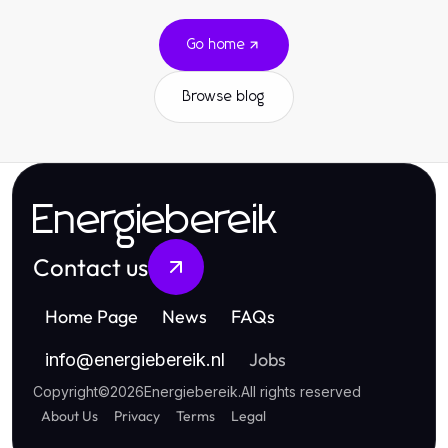
Go home
Browse blog
Energiebereik
Contact us
Home Page
News
FAQs
Jobs
info
@
energiebereik.nl
Copyright
©
2026
Energiebereik
.
All rights reserved
About Us
Privacy
Terms
Legal