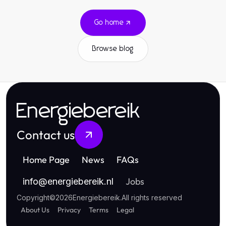
Go home
Browse blog
Energiebereik
Contact us
Home Page
News
FAQs
Jobs
info
@
energiebereik.nl
Copyright
©
2026
Energiebereik
.
All rights reserved
About Us
Privacy
Terms
Legal