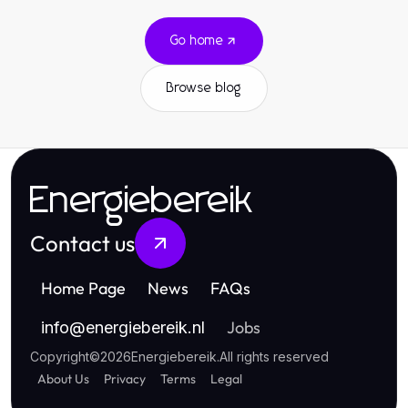
Go home
Browse blog
Energiebereik
Contact us
Home Page
News
FAQs
Jobs
info
@
energiebereik.nl
Copyright
©
2026
Energiebereik
.
All rights reserved
About Us
Privacy
Terms
Legal