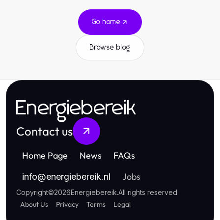
Go home
Browse blog
Energiebereik
Contact us
Home Page
News
FAQs
Jobs
info
@
energiebereik.nl
Copyright
©
2026
Energiebereik
.
All rights reserved
About Us
Privacy
Terms
Legal