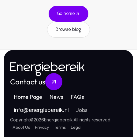
Go home
Browse blog
Energiebereik
Contact us
Home Page
News
FAQs
Jobs
info
@
energiebereik.nl
Copyright
©
2026
Energiebereik
.
All rights reserved
About Us
Privacy
Terms
Legal