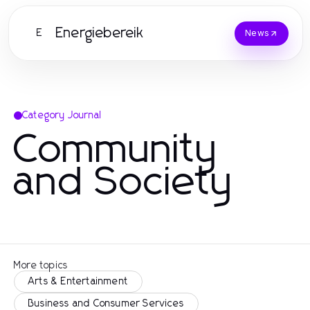
Energiebereik
E
News
Category Journal
Community
and Society
More topics
Arts & Entertainment
Business and Consumer Services