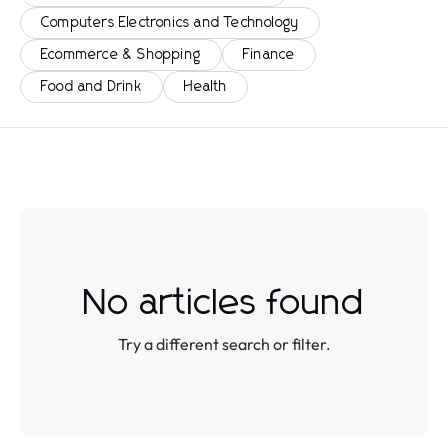
Computers Electronics and Technology
Ecommerce & Shopping
Finance
Food and Drink
Health
No articles found
Try a different search or filter.