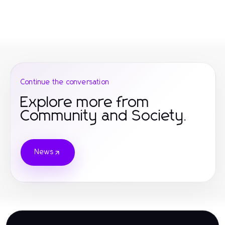
Continue the conversation
Explore more from
Community and Society.
News