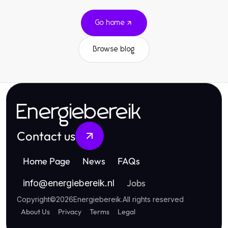
Go home
Browse blog
Energiebereik
Contact us
Home Page
News
FAQs
Jobs
info
@
energiebereik.nl
Copyright
©
2026
Energiebereik
.
All rights reserved
About Us
Privacy
Terms
Legal