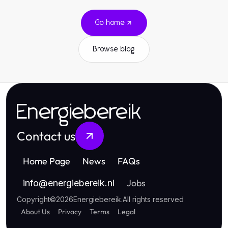
Go home
Browse blog
Energiebereik
Contact us
Home Page
News
FAQs
Jobs
info
@
energiebereik.nl
Copyright
©
2026
Energiebereik
.
All rights reserved
About Us
Privacy
Terms
Legal