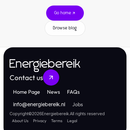
Go home
Browse blog
Energiebereik
Contact us
Home Page
News
FAQs
Jobs
info
@
energiebereik.nl
Copyright
©
2026
Energiebereik
.
All rights reserved
About Us
Privacy
Terms
Legal