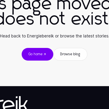
is page moved
does not exist
Head back to Energiebereik or browse the latest stories
Go home
Browse blog
eik