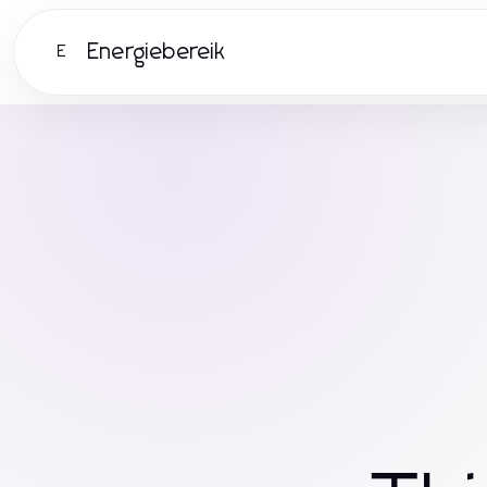
Energiebereik
E