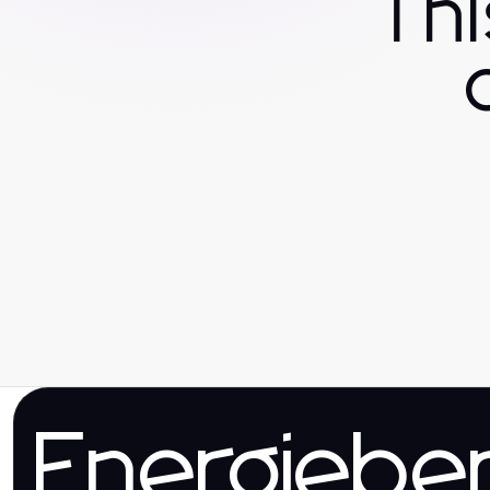
Th
Energieber