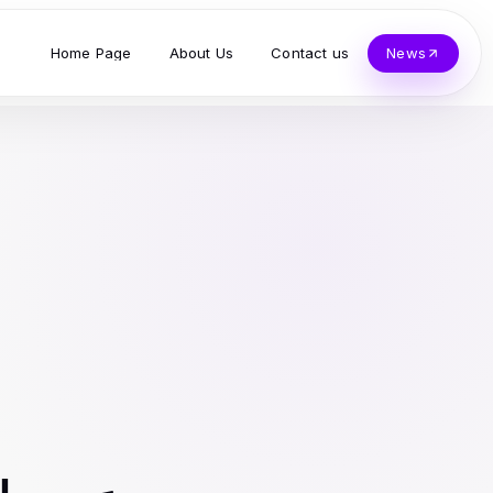
Home Page
About Us
Contact us
News