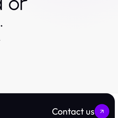
 or
.
.
Contact us