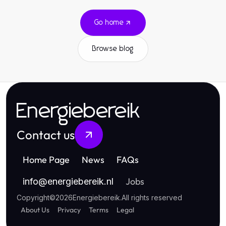
Go home
Browse blog
Energiebereik
Contact us
Home Page
News
FAQs
Jobs
info
@
energiebereik.nl
Copyright
©
2026
Energiebereik
.
All rights reserved
About Us
Privacy
Terms
Legal