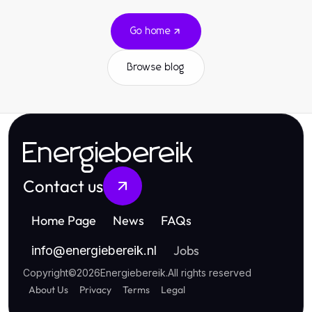
Go home
Browse blog
Energiebereik
Contact us
Home Page
News
FAQs
Jobs
info
@
energiebereik.nl
Copyright
©
2026
Energiebereik
.
All rights reserved
About Us
Privacy
Terms
Legal