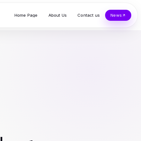
Home Page
About Us
Contact us
News