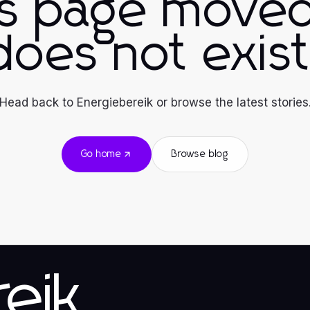
is page moved
does not exist
Head back to Energiebereik or browse the latest stories
Go home
Browse blog
eik