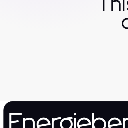
Th
Energieber