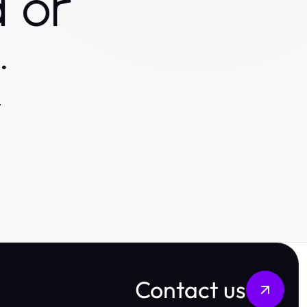
 or
.
.
Contact us