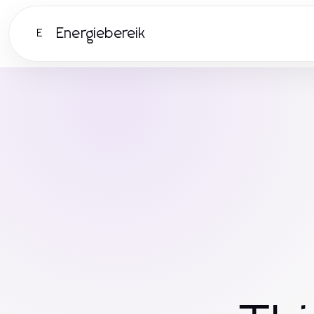
Energiebereik
E