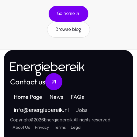
Go home
Browse blog
Energiebereik
Contact us
Home Page
News
FAQs
Jobs
info
@
energiebereik.nl
Copyright
©
2026
Energiebereik
.
All rights reserved
About Us
Privacy
Terms
Legal