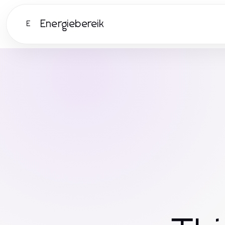
Energiebereik
E