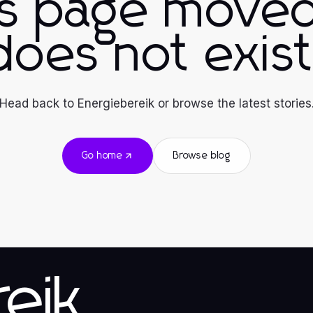
is page moved
does not exist
Head back to Energiebereik or browse the latest stories
Go home
Browse blog
eik