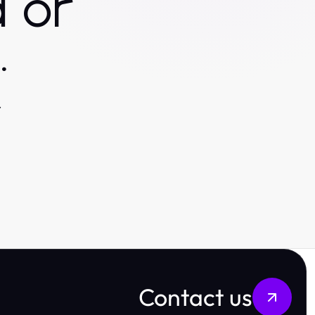
 or
.
.
Contact us