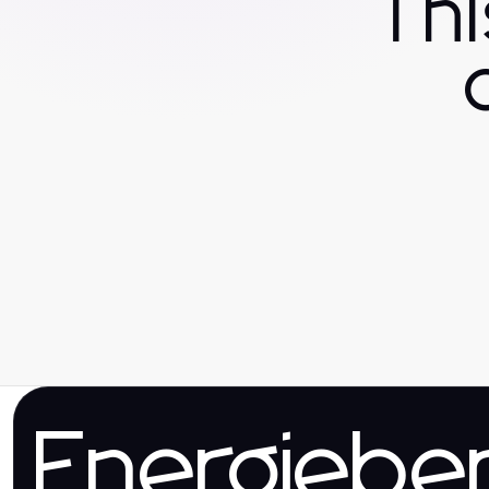
Th
Energieber