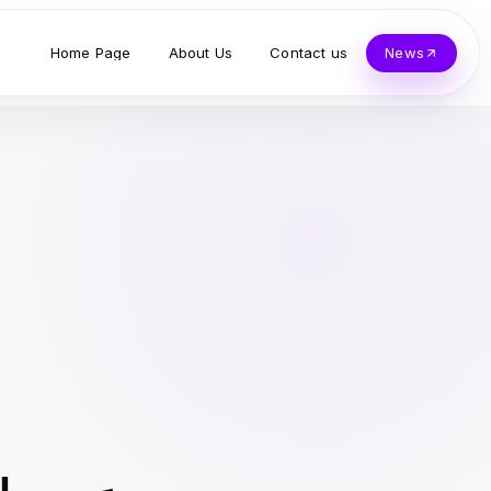
Home Page
About Us
Contact us
News