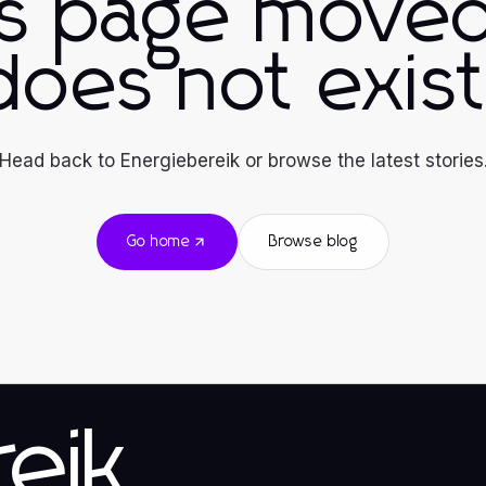
is page moved
does not exist
Head back to Energiebereik or browse the latest stories
Go home
Browse blog
eik