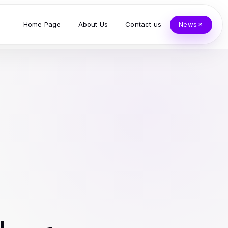
Home Page
About Us
Contact us
News