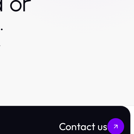
 or
.
.
Contact us