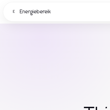
Energiebereik
E