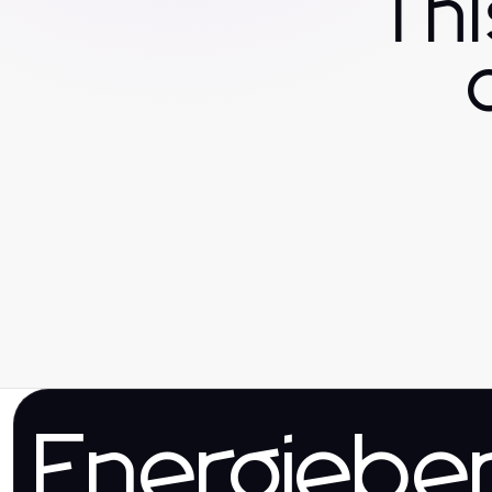
Th
Energieber