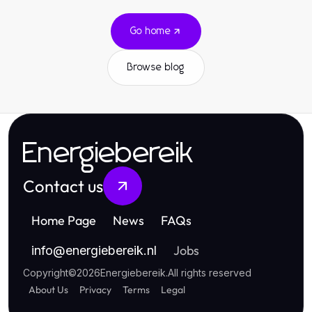
Go home
Browse blog
Energiebereik
Contact us
Home Page
News
FAQs
Jobs
info
@
energiebereik.nl
Copyright
©
2026
Energiebereik
.
All rights reserved
About Us
Privacy
Terms
Legal