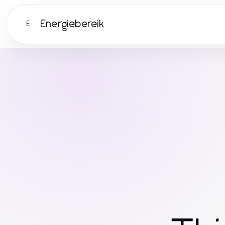
Energiebereik
E