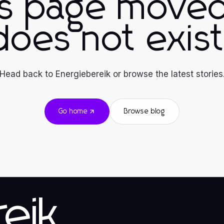
is page moved
does not exist
Head back to Energiebereik or browse the latest stories
Go home
Browse blog
eik