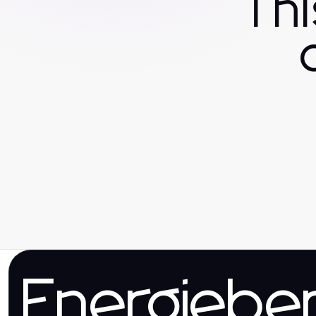
Th
Energieber