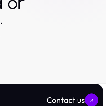
 or
.
.
Contact us