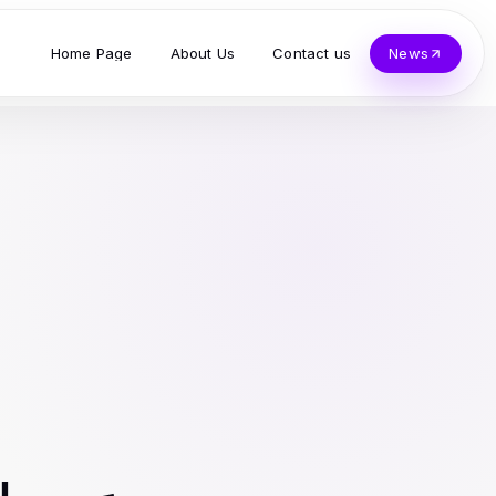
Home Page
About Us
Contact us
News