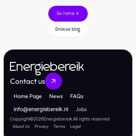
Go home
Browse blog
Energiebereik
Contact us
Home Page
News
FAQs
Jobs
info
@
energiebereik.nl
Copyright
©
2026
Energiebereik
.
All rights reserved
About Us
Privacy
Terms
Legal