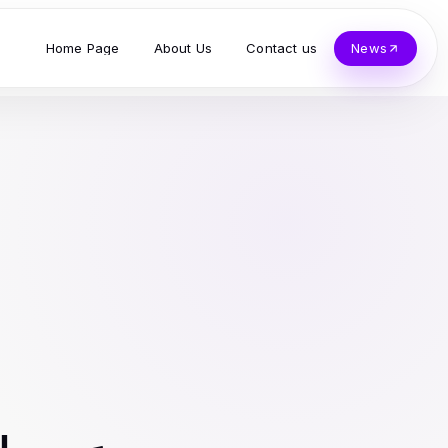
Home Page
About Us
Contact us
News