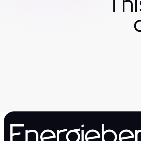
Th
Energieber