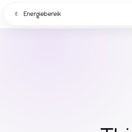
Energiebereik
E