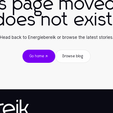
is page moved
does not exist
Head back to Energiebereik or browse the latest stories
Go home
Browse blog
eik