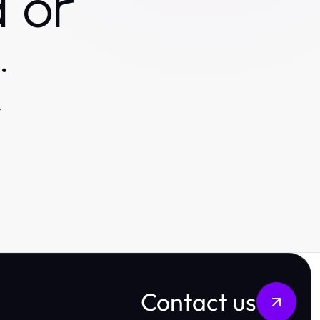
 or
.
.
Contact us