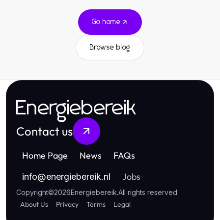
Go home
Browse blog
Energiebereik
Contact us
Home Page
News
FAQs
Jobs
info
@
energiebereik.nl
Copyright
©
2026
Energiebereik
.
All rights reserved
About Us
Privacy
Terms
Legal