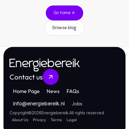
Go home
Browse blog
Energiebereik
Contact us
Home Page
News
FAQs
Jobs
info
@
energiebereik.nl
Copyright
©
2026
Energiebereik
.
All rights reserved
About Us
Privacy
Terms
Legal