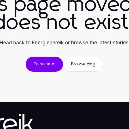
is page moved
does not exist
Head back to Energiebereik or browse the latest stories
Go home
Browse blog
eik