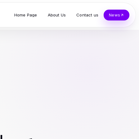
Home Page
About Us
Contact us
News