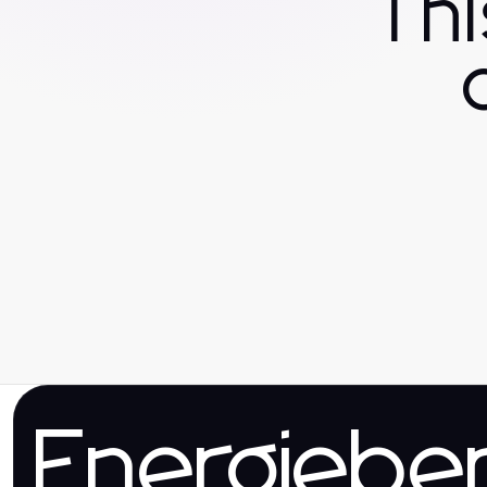
Th
Energieber