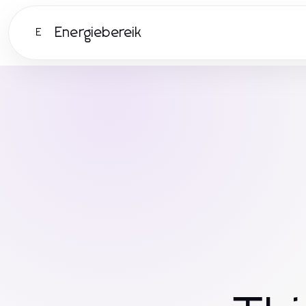
Energiebereik
E