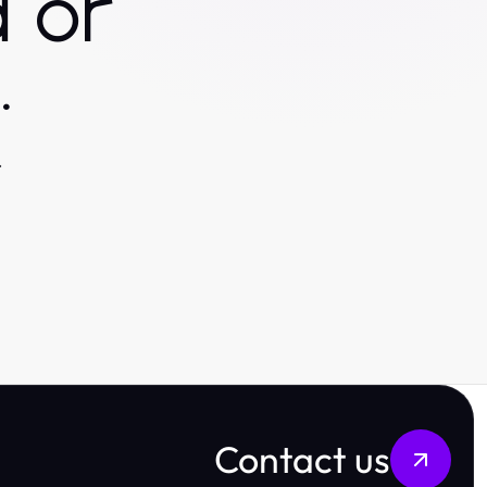
 or
.
.
Contact us