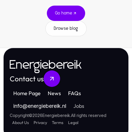
Go home
Browse blog
Energiebereik
Contact us
Home Page
News
FAQs
Jobs
info
@
energiebereik.nl
Copyright
©
2026
Energiebereik
.
All rights reserved
About Us
Privacy
Terms
Legal