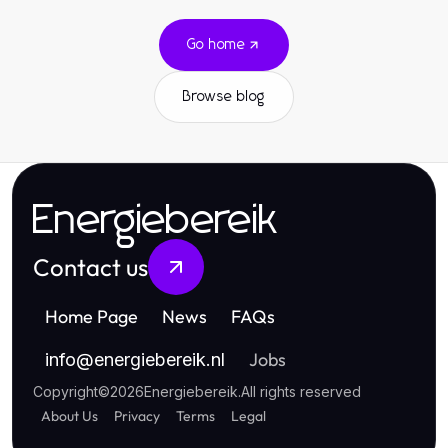
Go home
Browse blog
Energiebereik
Contact us
Home Page
News
FAQs
Jobs
info
@
energiebereik.nl
Copyright
©
2026
Energiebereik
.
All rights reserved
About Us
Privacy
Terms
Legal