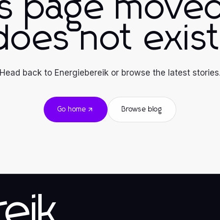
is page moved
does not exist
Head back to Energiebereik or browse the latest stories
Go home
Browse blog
eik