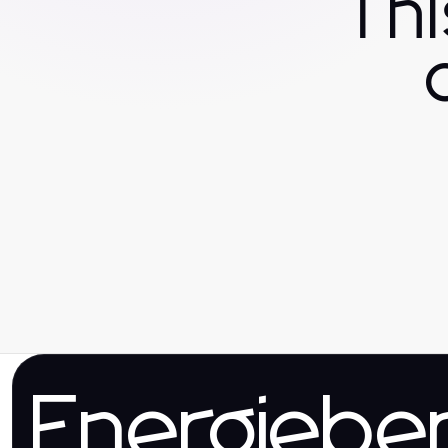
Th
Energieber