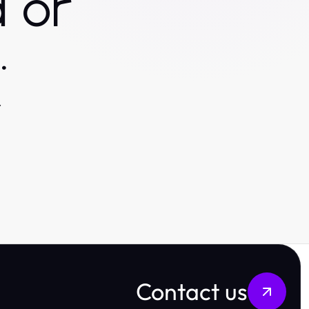
 or
.
.
Contact us