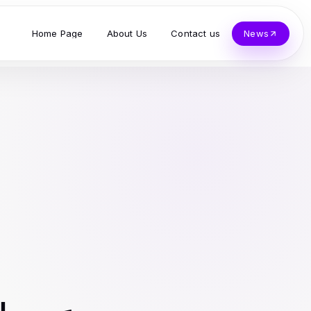
Home Page
About Us
Contact us
News