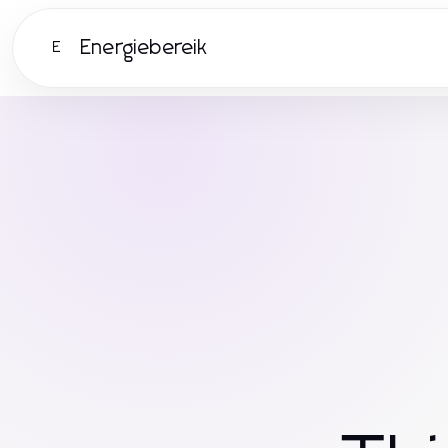
Energiebereik
E