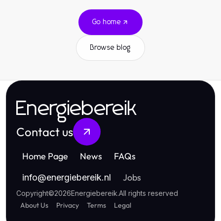
Go home
Browse blog
Energiebereik
Contact us
Home Page
News
FAQs
Jobs
info
@
energiebereik.nl
Copyright
©
2026
Energiebereik
.
All rights reserved
About Us
Privacy
Terms
Legal